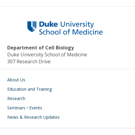
Department of Cell Biology
Duke University School of Medicine
307 Research Drive
Main navigation
About Us
Education and Training
Research
Seminars • Events
News & Research Updates