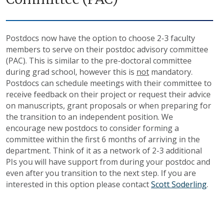
Postdocs now have the option to choose 2-3 faculty
members to serve on their postdoc advisory committee
(PAC). This is similar to the pre-doctoral committee
during grad school, however this is
not
mandatory.
Postdocs can schedule meetings with their committee to
receive feedback on their project or request their advice
on manuscripts, grant proposals or when preparing for
the transition to an independent position. We
encourage new postdocs to consider forming a
committee within the first 6 months of arriving in the
department. Think of it as a network of 2-3 additional
PIs you will have support from during your postdoc and
even after you transition to the next step. If you are
interested in this option please contact
Scott Soderling
.