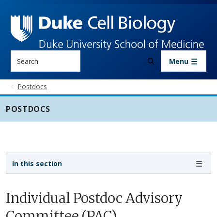
Skip to main content
Search
Menu
Postdocs
POSTDOCS
Sidebar navigation - 3rd level
In this section
Individual Postdoc Advisory
Committee (PAC)