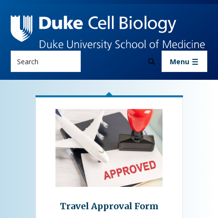
Skip to main content
Search
Menu
About Us
Resources
Travel Approval Form