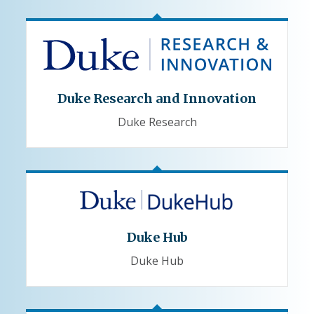
Duke Research and Innovation
Duke Research
Duke Hub
Duke Hub