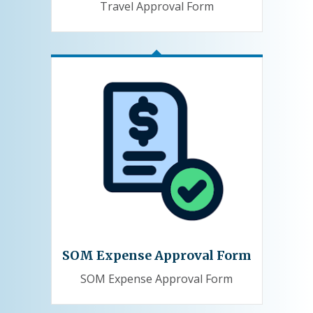
Travel Approval Form
SOM Expense Approval Form
SOM Expense Approval Form