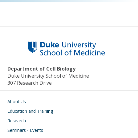
Department of Cell Biology
Duke University School of Medicine
307 Research Drive
Main navigation
About Us
Education and Training
Research
Seminars • Events