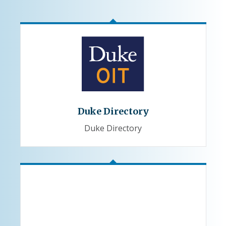
Duke Directory
Duke Directory