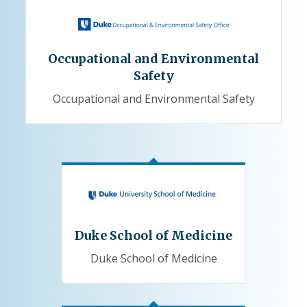
Occupational and Environmental
Safety
Occupational and Environmental Safety
Duke School of Medicine
Duke School of Medicine