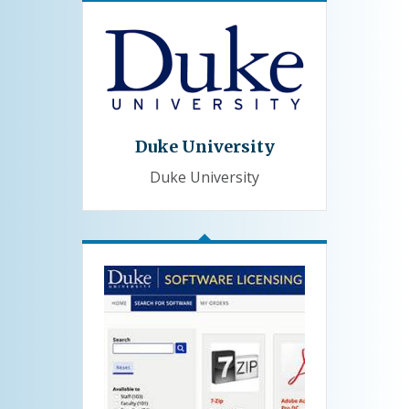
Duke University
Duke University