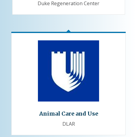
Duke Regeneration Center
Animal Care and Use
DLAR