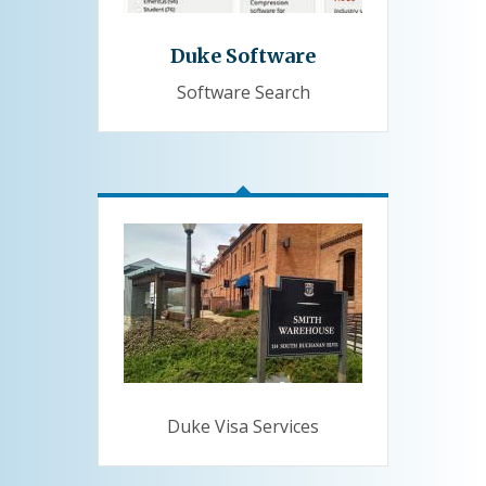
Duke Software
Software Search
Duke Visa Services