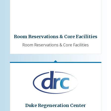
Room Reservations & Core Facilities
Room Reservations & Core Facilities
Duke Regeneration Center