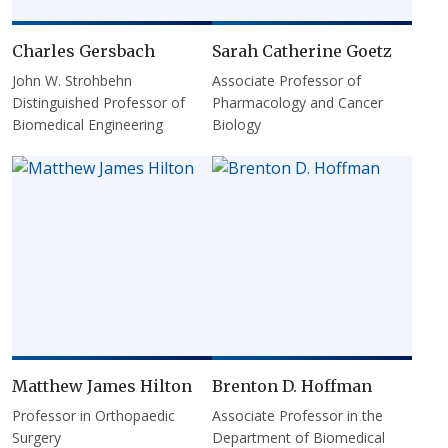
Charles Gersbach
Sarah Catherine Goetz
John W. Strohbehn
Associate Professor of
Distinguished Professor of
Pharmacology and Cancer
Biomedical Engineering
Biology
Matthew James Hilton
Brenton D. Hoffman
Professor in Orthopaedic
Associate Professor in the
Surgery
Department of Biomedical