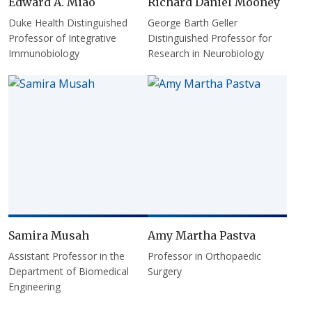
Edward A. Miao
Richard Daniel Mooney
Duke Health Distinguished
George Barth Geller
Professor of Integrative
Distinguished Professor for
Immunobiology
Research in Neurobiology
Samira Musah
Amy Martha Pastva
Assistant Professor in the
Professor in Orthopaedic
Department of Biomedical
Surgery
Engineering