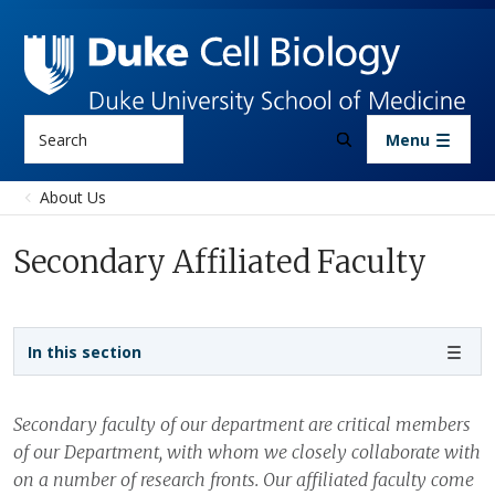
Skip to main content
Search
Menu
About Us
Secondary Affiliated Faculty
Sidebar navigation
In this section
Secondary faculty of our department are critical members
of our Department, with whom we closely collaborate with
on a number of research fronts. Our affiliated faculty come