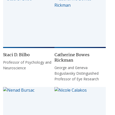
Staci D. Bilbo
Catherine Bowes
Rickman
Professor of Psychology and
George and Geneva
Neuroscience
Boguslavsky Distinguished
Professor of Eye Research