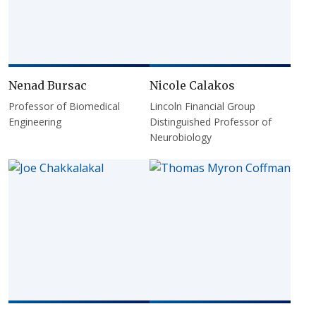
Nenad Bursac
Nicole Calakos
Professor of Biomedical
Lincoln Financial Group
Engineering
Distinguished Professor of
Neurobiology