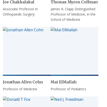
Joe Chakkalakal
Thomas Myron Coffman
Associate Professor in
James R. Clapp Distinguished
Orthopaedic Surgery
Professor of Medicine, in the
School of Medicine
Jonathan Allen Cohn
Mai ElMallah
Professor of Medicine
Professor of Pediatrics