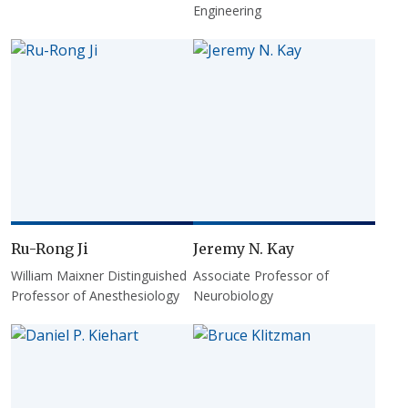
Engineering
Ru-Rong Ji
Jeremy N. Kay
William Maixner Distinguished
Associate Professor of
Professor of Anesthesiology
Neurobiology