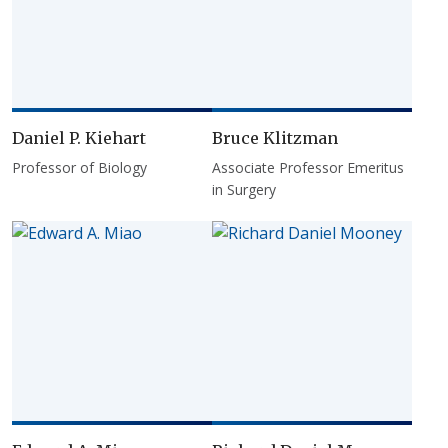
Daniel P. Kiehart
Bruce Klitzman
Professor of Biology
Associate Professor Emeritus
in Surgery