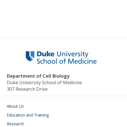
Pagination
Department of Cell Biology
Duke University School of Medicine
307 Research Drive
Main navigation
About Us
Education and Training
Research