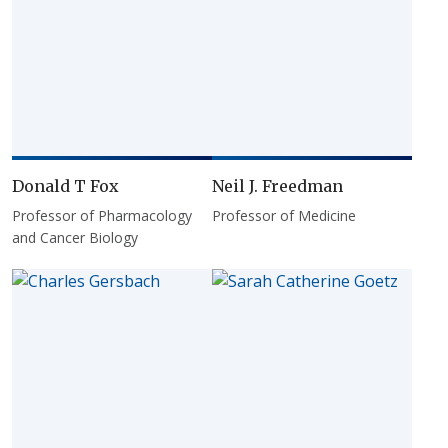
Donald T Fox
Neil J. Freedman
Professor of Pharmacology
Professor of Medicine
and Cancer Biology