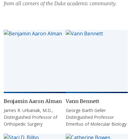
from all corners of the Duke academic community.
Benjamin Aaron Alman
Vann Bennett
James R. Urbaniak, M.D.,
George Barth Geller
Distinguished Professor of
Distinguished Professor
Orthopedic Surgery
Emeritus of Molecular Biology