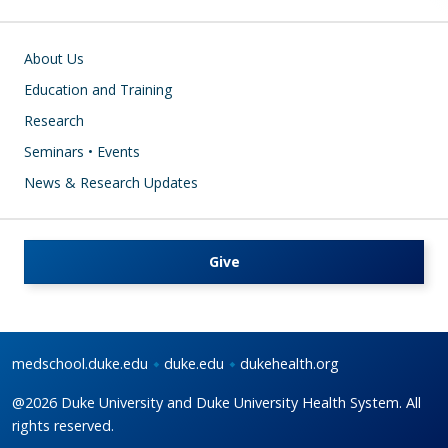
Main navigation
About Us
Education and Training
Research
Seminars • Events
News & Research Updates
Give
medschool.duke.edu
duke.edu
dukehealth.org
@2026 Duke University and Duke University Health System. All
rights reserved.