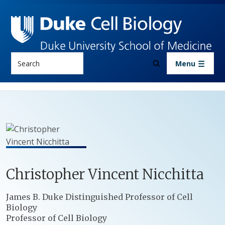
Skip to main content
Search
Menu
Christopher
Vincent
Nicchitta
Positions
James B. Duke Distinguished Professor of Cell
Biology
Professor of Cell Biology