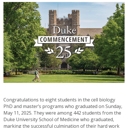
Congratulations to eight students in the cell biology
PhD and master’s programs who graduated on Sunday,
May 11, 2025. They were among 442 students from the
Duke University School of Medicine who graduated,
marking the successful culmination of their hard work