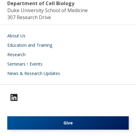
Department of Cell Biology
Duke University School of Medicine
307 Research Drive
Main navigation
About Us
Education and Training
Research
Seminars • Events
News & Research Updates
Give