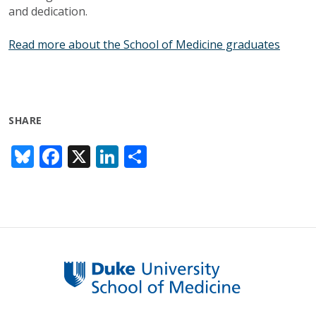
and dedication.
Read more about the School of Medicine graduates
SHARE
Bl
F
X
Li
S
u
ac
n
h
e
e
k
ar
sk
b
e
e
y
o
dI
o
n
k