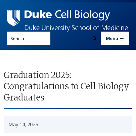
Skip to main content
Search
Menu
Graduation 2025:
Congratulations to Cell Biology
Graduates
May 14, 2025